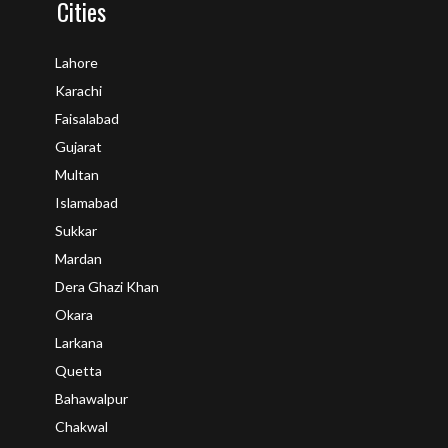
Cities
Lahore
Karachi
Faisalabad
Gujarat
Multan
Islamabad
Sukkar
Mardan
Dera Ghazi Khan
Okara
Larkana
Quetta
Bahawalpur
Chakwal