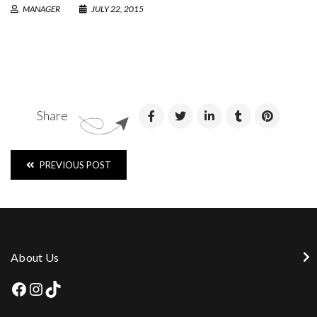
MANAGER
JULY 22, 2015
Share
PREVIOUS POST
About Us