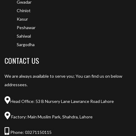
Gwadar
Chiniot
Kasur
Peshawar
Sahiwal
Sargodha
CONTACT US
We are always available to serve you; You can find us on below
addressees.
Head Office: 53 B Nursery Lane Lawrance Road Lahore
Factory: Main Muslim Park, Shahdra, Lahore
Phone:
03271150115