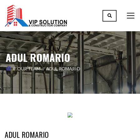
ADUL ROMARIO
OUR TEAM
ADUL ROMARIO
ADUL ROMARIO