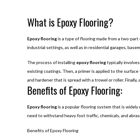
What is Epoxy Flooring?
Epoxy flooring
is a type of flooring made from a two-part 
industrial settings, as well as in residential garages, bas
The process of installing
epoxy flooring
typically involves
existing coatings. Then, a primer is applied to the surface 
and hardener that is spread with a trowel or roller. Finally
Benefits of Epoxy Flooring:
Epoxy flooring
is a popular flooring system that is widely
need to withstand heavy foot traffic, chemicals, and abras
Benefits of Epoxy Flooring