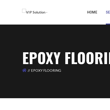
HOME
SE
EPOXY FLOOR
EPOXY FLOORING