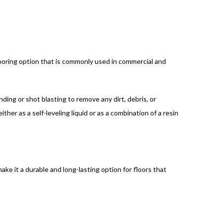
flooring option that is commonly used in commercial and
nding or shot blasting to remove any dirt, debris, or
ther as a self-leveling liquid or as a combination of a resin
ake it a durable and long-lasting option for floors that