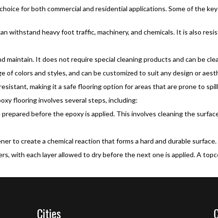
 choice for both commercial and residential applications. Some of the key
can withstand heavy foot traffic, machinery, and chemicals. It is also res
d maintain. It does not require special cleaning products and can be cle
nge of colors and styles, and can be customized to suit any design or aes
esistant, making it a safe flooring option for areas that are prone to spil
oxy flooring involves several steps, including:
repared before the epoxy is applied. This involves cleaning the surface 
ner to create a chemical reaction that forms a hard and durable surface.
ers, with each layer allowed to dry before the next one is applied. A top
Cities