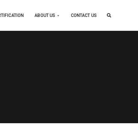
TIFICATION
ABOUT US
CONTACT US