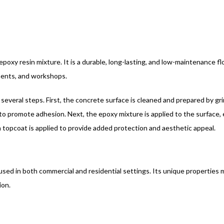
epoxy resin mixture. It is a durable, long-lasting, and low-maintenance 
ements, and workshops.
 several steps. First, the concrete surface is cleaned and prepared by gri
to promote adhesion. Next, the epoxy mixture is applied to the surface, ei
, a topcoat is applied to provide added protection and aesthetic appeal.
 used in both commercial and residential settings. Its unique properties m
ion.