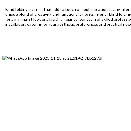
Blind folding is an art that adds a touch of sophistication to any inter
unique blend of creativity and functionality to its interior blind fold
for a minimalist look or a lavish ambiance, our team of skilled profess
installation, catering to your aesthetic preferences and practical nee