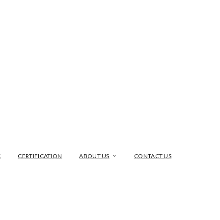
C
CERTIFICATION
ABOUT US
CONTACT US