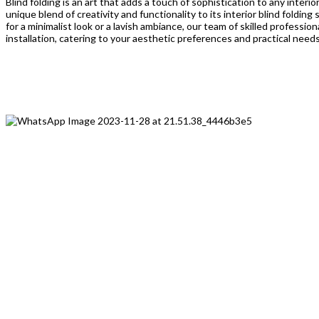
Blind folding is an art that adds a touch of sophistication to any interi
unique blend of creativity and functionality to its interior blind foldin
for a minimalist look or a lavish ambiance, our team of skilled professi
installation, catering to your aesthetic preferences and practical needs