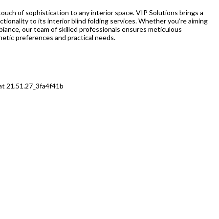
 touch of sophistication to any interior space. VIP Solutions brings a
ctionality to its interior blind folding services. Whether you’re aiming
ambiance, our team of skilled professionals ensures meticulous
thetic preferences and practical needs.