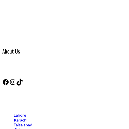
About Us
VIP SOLUTION WATERPROOFING has been in business for over Two years 
products they use in the industry, the business has grown so much that
Facebook
Instagram
TikTok
Cities
Lahore
Karachi
Faisalabad