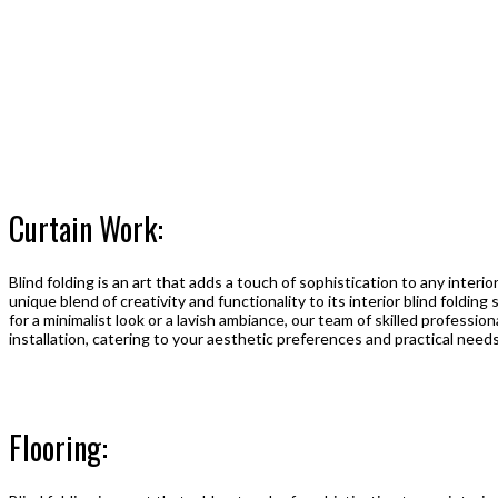
Curtain Work:
Blind folding is an art that adds a touch of sophistication to any interi
unique blend of creativity and functionality to its interior blind foldin
for a minimalist look or a lavish ambiance, our team of skilled professi
installation, catering to your aesthetic preferences and practical needs
Flooring: