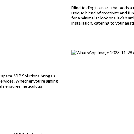
Blind folding is an art that adds a
unique blend of creativity and fun
for a minimalist look or a lavish 
installation, catering to your aes
or space. VIP Solutions brings a
g services. Whether you’re aiming
onals ensures meticulous
.