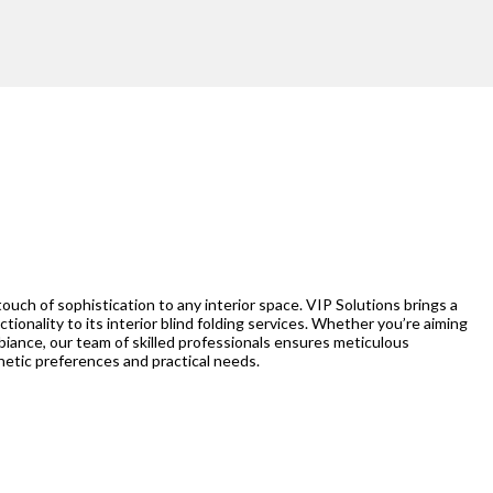
 touch of sophistication to any interior space. VIP Solutions brings a
ctionality to its interior blind folding services. Whether you’re aiming
ambiance, our team of skilled professionals ensures meticulous
thetic preferences and practical needs.