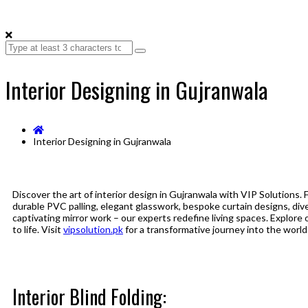
Interior Designing in Gujranwala
Interior Designing in Gujranwala
Discover the art of interior design in Gujranwala with VIP Solutions. 
durable PVC palling, elegant glasswork, bespoke curtain designs, dive
captivating mirror work – our experts redefine living spaces. Explore o
to life. Visit
vipsolution.pk
for a transformative journey into the world 
Interior Blind Folding: