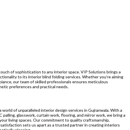
 touch of sophistication to any interior space. VIP Solutions brings a
ctionality to its interior blind folding services. Whether you’re aiming
ambiance, our team of skilled professionals ensures meticulous
thetic preferences and practical needs.
 world of unparalleled interior design services in Gujranwala. With a
C palling, glasswork, curtain work, flooring, and mirror work, we bring a
your living spaces. Our commitment to quality craftsmanship,
satisfaction sets us apart as a trusted partner in creating interiors
etically pleasing.