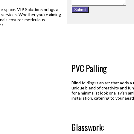
ior space. VIP Solutions brings a
Submit
ing services. Whether you’re aiming
ionals ensures meticulous
ds.
PVC Palling
Blind folding is an art that adds a
unique blend of creativity and fun
for a minimalist look or a lavish 
installation, catering to your aes
Glasswork: