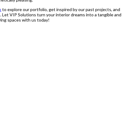
k
to explore our portfolio, get inspired by our past projects, and
 Let VIP Solutions turn your interior dreams into a tangible and
iving spaces with us today!
stry, speaks for itself. With the continues research they did on the
anship.