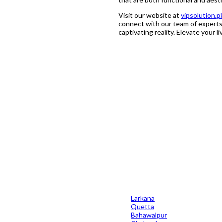
Visit our website at
vipsolution.p
connect with our team of experts.
captivating reality. Elevate your l
and their success rate in this industry, Residential & Commercial Indu
 they are in a position to provide a 7-10 year guarantee on their workm
Larkana
Quetta
Bahawalpur