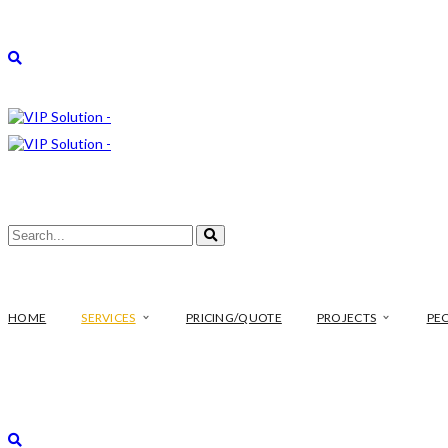
HOME
SERVICES
PRICING/QUOTE
PROJECTS
PE