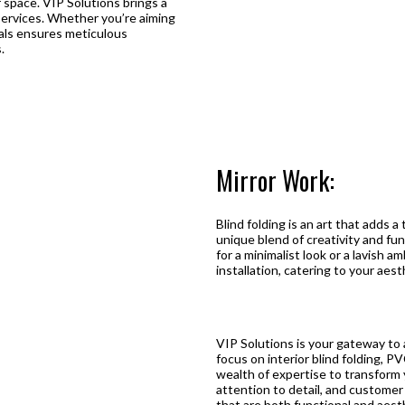
or space. VIP Solutions brings a
g services. Whether you’re aiming
onals ensures meticulous
.
Mirror Work:
Blind folding is an art that adds a
unique blend of creativity and fun
for a minimalist look or a lavish 
installation, catering to your aes
VIP Solutions is your gateway to a
focus on interior blind folding, PV
wealth of expertise to transform 
attention to detail, and customer 
that are both functional and aesth