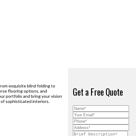
From exquisite blind folding to
Get a Free Quote
rse flooring options, and
ur portfolio and bring your vision
of sophisticated interiors.