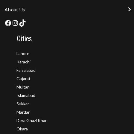
About Us
Cities
Lahore
Karachi
Faisalabad
Gujarat
Multan
Islamabad
Sukkar
Mardan
Dera Ghazi Khan
Okara