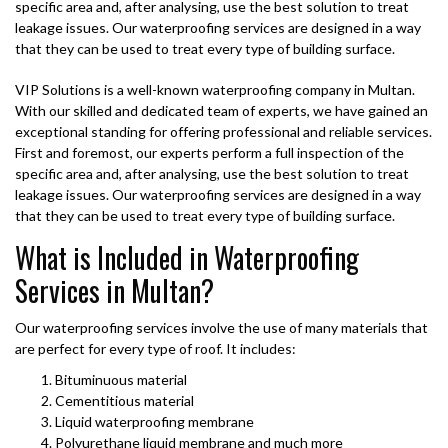
specific area and, after analysing, use the best solution to treat
leakage issues. Our waterproofing services are designed in a way
that they can be used to treat every type of building surface.
VIP Solutions is a well-known waterproofing company in Multan.
With our skilled and dedicated team of experts, we have gained an
exceptional standing for offering professional and reliable services.
First and foremost, our experts perform a full inspection of the
specific area and, after analysing, use the best solution to treat
leakage issues. Our waterproofing services are designed in a way
that they can be used to treat every type of building surface.
What is Included in Waterproofing
Services in Multan?
Our waterproofing services involve the use of many materials that
are perfect for every type of roof. It includes:
Bituminuous material
Cementitious material
Liquid waterproofing membrane
Polyurethane liquid membrane and much more