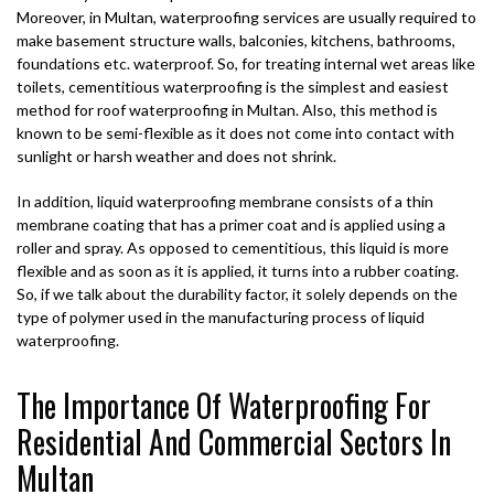
Moreover, in Multan, waterproofing services are usually required to
make basement structure walls, balconies, kitchens, bathrooms,
foundations etc. waterproof. So, for treating internal wet areas like
toilets, cementitious waterproofing is the simplest and easiest
method for roof waterproofing in Multan. Also, this method is
known to be semi-flexible as it does not come into contact with
sunlight or harsh weather and does not shrink.
In addition, liquid waterproofing membrane consists of a thin
membrane coating that has a primer coat and is applied using a
roller and spray. As opposed to cementitious, this liquid is more
flexible and as soon as it is applied, it turns into a rubber coating.
So, if we talk about the durability factor, it solely depends on the
type of polymer used in the manufacturing process of liquid
waterproofing.
The Importance Of Waterproofing For
Residential And Commercial Sectors In
Multan