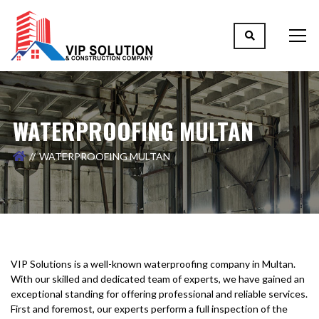
WATERPROOFING MULTAN
WATERPROOFING MULTAN
VIP Solutions is a well-known waterproofing company in Multan.
With our skilled and dedicated team of experts, we have gained an
exceptional standing for offering professional and reliable services.
First and foremost, our experts perform a full inspection of the