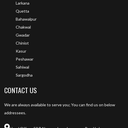
Larkana
Quetta
Bahawalpur
Chakwal
Gwadar
Chiniot
Kasur
Peshawar
Sahiwal
Sargodha
CONTACT US
We are always available to serve you; You can find us on below
addressees.