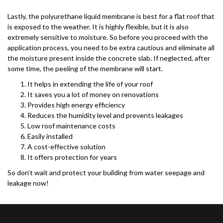
Lastly, the polyurethane liquid membrane is best for a flat roof that
is exposed to the weather. It is highly flexible, but it is also
extremely sensitive to moisture. So before you proceed with the
application process, you need to be extra cautious and eliminate all
the moisture present inside the concrete slab. If neglected, after
some time, the peeling of the membrane will start.
It helps in extending the life of your roof
It saves you a lot of money on renovations
Provides high energy efficiency
Reduces the humidity level and prevents leakages
Low roof maintenance costs
Easily installed
A cost-effective solution
It offers protection for years
So don’t wait and protect your building from water seepage and
leakage now!