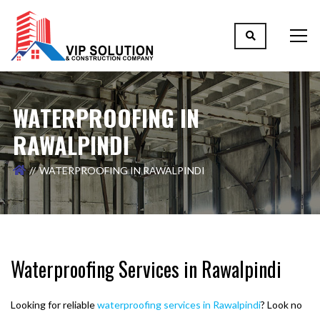
WATERPROOFING IN
RAWALPINDI
WATERPROOFING IN RAWALPINDI
Waterproofing Services in Rawalpindi
Looking for reliable
waterproofing services in Rawalpindi
? Look no