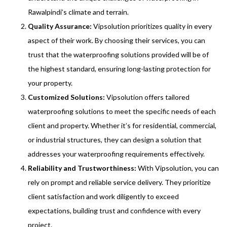
Rawalpindi’s climate and terrain.
Quality Assurance:
Vipsolution prioritizes quality in every
aspect of their work. By choosing their services, you can
trust that the waterproofing solutions provided will be of
the highest standard, ensuring long-lasting protection for
your property.
Customized Solutions:
Vipsolution offers tailored
waterproofing solutions to meet the specific needs of each
client and property. Whether it’s for residential, commercial,
or industrial structures, they can design a solution that
addresses your waterproofing requirements effectively.
Reliability and Trustworthiness:
With Vipsolution, you can
rely on prompt and reliable service delivery. They prioritize
client satisfaction and work diligently to exceed
expectations, building trust and confidence with every
project.