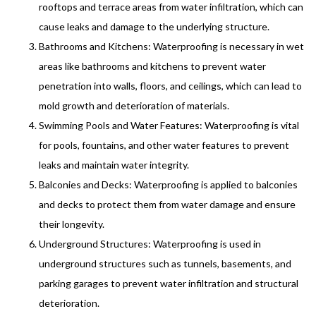
rooftops and terrace areas from water infiltration, which can
cause leaks and damage to the underlying structure.
Bathrooms and Kitchens: Waterproofing is necessary in wet
areas like bathrooms and kitchens to prevent water
penetration into walls, floors, and ceilings, which can lead to
mold growth and deterioration of materials.
Swimming Pools and Water Features: Waterproofing is vital
for pools, fountains, and other water features to prevent
leaks and maintain water integrity.
Balconies and Decks: Waterproofing is applied to balconies
and decks to protect them from water damage and ensure
their longevity.
Underground Structures: Waterproofing is used in
underground structures such as tunnels, basements, and
parking garages to prevent water infiltration and structural
deterioration.