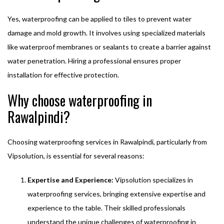
Yes, waterproofing can be applied to tiles to prevent water
damage and mold growth. It involves using specialized materials
like waterproof membranes or sealants to create a barrier against
water penetration. Hiring a professional ensures proper
installation for effective protection.
Why choose waterproofing in
Rawalpindi?
Choosing waterproofing services in Rawalpindi, particularly from
Vipsolution, is essential for several reasons:
Expertise and Experience:
Vipsolution specializes in
waterproofing services, bringing extensive expertise and
experience to the table. Their skilled professionals
understand the unique challenges of waterproofing in