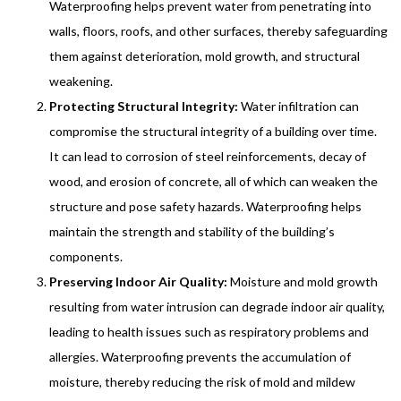
Waterproofing helps prevent water from penetrating into
walls, floors, roofs, and other surfaces, thereby safeguarding
them against deterioration, mold growth, and structural
weakening.
Protecting Structural Integrity:
Water infiltration can
compromise the structural integrity of a building over time.
It can lead to corrosion of steel reinforcements, decay of
wood, and erosion of concrete, all of which can weaken the
structure and pose safety hazards. Waterproofing helps
maintain the strength and stability of the building’s
components.
Preserving Indoor Air Quality:
Moisture and mold growth
resulting from water intrusion can degrade indoor air quality,
leading to health issues such as respiratory problems and
allergies. Waterproofing prevents the accumulation of
moisture, thereby reducing the risk of mold and mildew