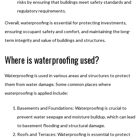
risks by ensuring that buildings meet safety standards and
regulatory requirements.
Overall, waterproofing is essential for protecting investments,
ensuring occupant safety and comfort, and maintaining the long-
term integrity and value of buildings and structures.
Where is waterproofing used?
Waterproofing is used in various areas and structures to protect
them from water damage. Some common places where
waterproofing is applied include:
Basements and Foundations: Waterproofing is crucial to
prevent water seepage and moisture buildup, which can lead
to basement flooding and structural damage.
Roofs and Terraces: Waterproofing is essential to protect