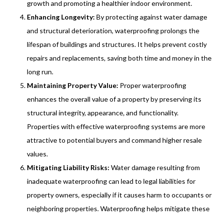
growth and promoting a healthier indoor environment.
Enhancing Longevity:
By protecting against water damage
and structural deterioration, waterproofing prolongs the
lifespan of buildings and structures. It helps prevent costly
repairs and replacements, saving both time and money in the
long run.
Maintaining Property Value:
Proper waterproofing
enhances the overall value of a property by preserving its
structural integrity, appearance, and functionality.
Properties with effective waterproofing systems are more
attractive to potential buyers and command higher resale
values.
Mitigating Liability Risks:
Water damage resulting from
inadequate waterproofing can lead to legal liabilities for
property owners, especially if it causes harm to occupants or
neighboring properties. Waterproofing helps mitigate these