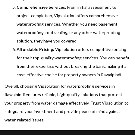
Comprehensive Services:
From initial assessment to
project completion, Vipsolution offers comprehensive
waterproofing services. Whether you need basement
waterproofing, roof sealing, or any other waterproofing
solution, they have you covered.
Affordable Pricing:
Vipsolution offers competitive pricing
for their top-quality waterproofing services. You can benefit
from their expertise without breaking the bank, making it a
cost-effective choice for property owners in Rawalpindi.
Overall, choosing Vipsolution for waterproofing services in
Rawalpindi ensures reliable, high-quality solutions that protect
your property from water damage effectively. Trust Vipsolution to
safeguard your investment and provide peace of mind against
water-related issues.