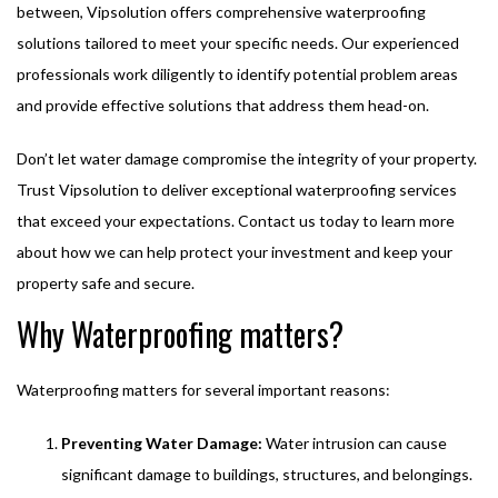
between, Vipsolution offers comprehensive waterproofing
solutions tailored to meet your specific needs. Our experienced
professionals work diligently to identify potential problem areas
and provide effective solutions that address them head-on.
Don’t let water damage compromise the integrity of your property.
Trust Vipsolution to deliver exceptional waterproofing services
that exceed your expectations. Contact us today to learn more
about how we can help protect your investment and keep your
property safe and secure.
Why Waterproofing matters?
Waterproofing matters for several important reasons:
Preventing Water Damage:
Water intrusion can cause
significant damage to buildings, structures, and belongings.