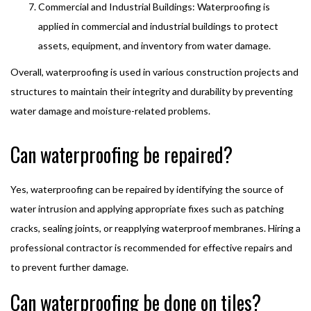
Commercial and Industrial Buildings: Waterproofing is
applied in commercial and industrial buildings to protect
assets, equipment, and inventory from water damage.
Overall, waterproofing is used in various construction projects and
structures to maintain their integrity and durability by preventing
water damage and moisture-related problems.
Can waterproofing be repaired?
Yes, waterproofing can be repaired by identifying the source of
water intrusion and applying appropriate fixes such as patching
cracks, sealing joints, or reapplying waterproof membranes. Hiring a
professional contractor is recommended for effective repairs and
to prevent further damage.
Can waterproofing be done on tiles?