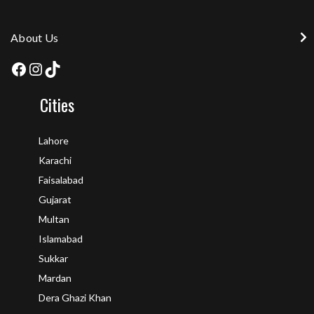
About Us
Cities
Lahore
Karachi
Faisalabad
Gujarat
Multan
Islamabad
Sukkar
Mardan
Dera Ghazi Khan