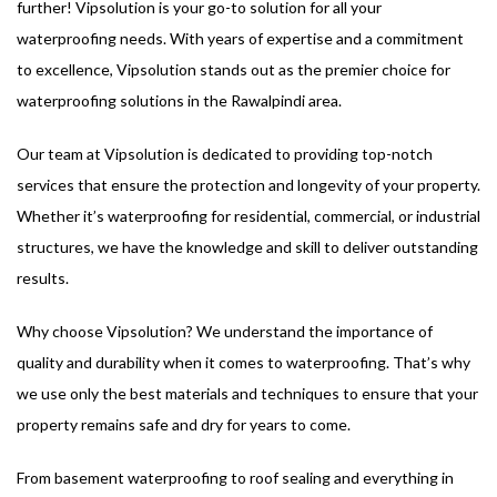
further! Vipsolution is your go-to solution for all your
waterproofing needs. With years of expertise and a commitment
to excellence, Vipsolution stands out as the premier choice for
waterproofing solutions in the Rawalpindi area.
Our team at Vipsolution is dedicated to providing top-notch
services that ensure the protection and longevity of your property.
Whether it’s waterproofing for residential, commercial, or industrial
structures, we have the knowledge and skill to deliver outstanding
results.
Why choose Vipsolution? We understand the importance of
quality and durability when it comes to waterproofing. That’s why
we use only the best materials and techniques to ensure that your
property remains safe and dry for years to come.
From basement waterproofing to roof sealing and everything in