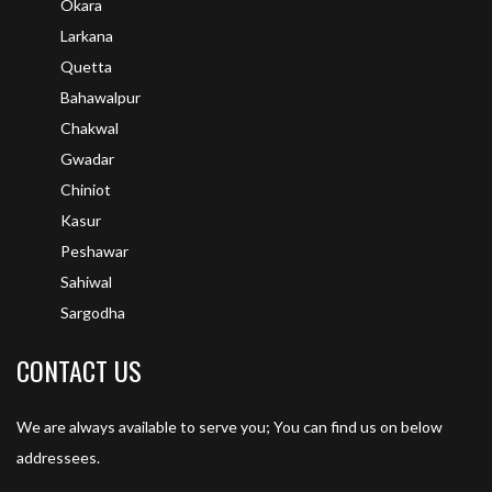
Okara
Larkana
Quetta
Bahawalpur
Chakwal
Gwadar
Chiniot
Kasur
Peshawar
Sahiwal
Sargodha
CONTACT US
We are always available to serve you; You can find us on below
addressees.