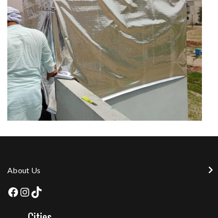
About Us
Cities