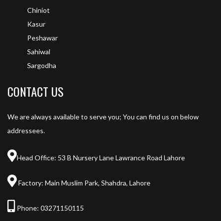
Chiniot
Kasur
Peshawar
Sahiwal
Sargodha
CONTACT US
We are always available to serve you; You can find us on below
addressees.
Head Office: 53 B Nursery Lane Lawrance Road Lahore
Factory: Main Muslim Park, Shahdra, Lahore
Phone:
03271150115