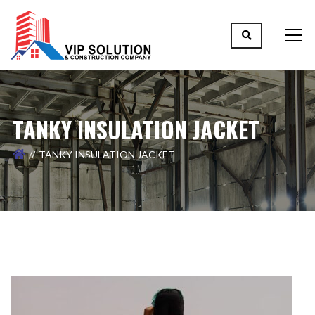
TANKY INSULATION JACKET
TANKY INSULATION JACKET