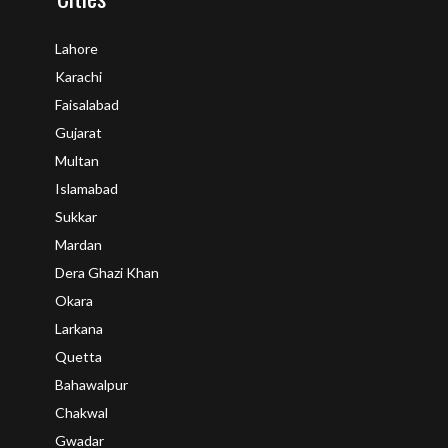
Lahore
Karachi
Faisalabad
Gujarat
Multan
Islamabad
Sukkar
Mardan
Dera Ghazi Khan
Okara
Larkana
Quetta
Bahawalpur
Chakwal
Gwadar