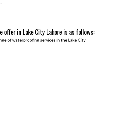
.
 offer in Lake City Lahore is as follows:
nge of waterproofing services in the
Lake City
: