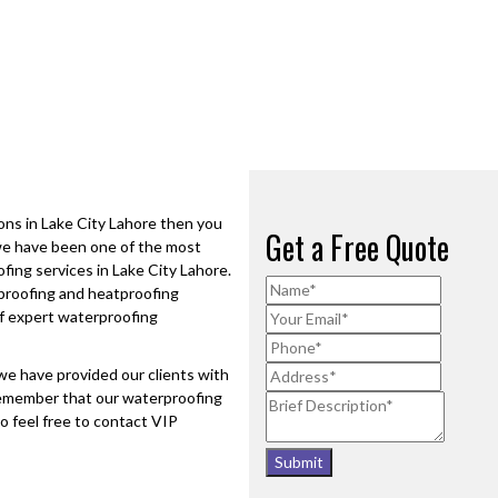
ions in
Lake City Lahore
then you
Get a Free Quote
 we have been one of the most
ofing services in
Lake City Lahore
.
erproofing and heatproofing
f expert waterproofing
e have provided our clients with
 remember that our waterproofing
o feel free to contact VIP
Submit