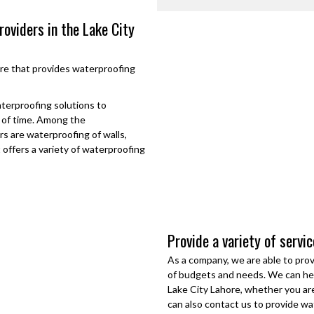
roviders in the Lake City
re
that provides waterproofing
aterproofing solutions to
d of time. Among the
s are waterproofing of walls,
t offers a variety of waterproofing
Provide a variety of servi
As a company, we are able to prov
of budgets and needs. We can hel
Lake City Lahore
, whether you are
can also contact us to provide wa