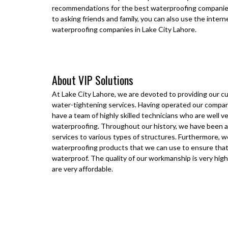
recommendations for the best waterproofing companie
to asking friends and family, you can also use the inter
waterproofing companies in
Lake City Lahore
.
About VIP Solutions
At
Lake City Lahore
, we are devoted to providing our 
water-tightening services. Having operated our compan
have a team of highly skilled technicians who are well ve
waterproofing. Throughout our history, we have been a
services to various types of structures. Furthermore, w
waterproofing products that we can use to ensure that
waterproof. The quality of our workmanship is very high
are very affordable.