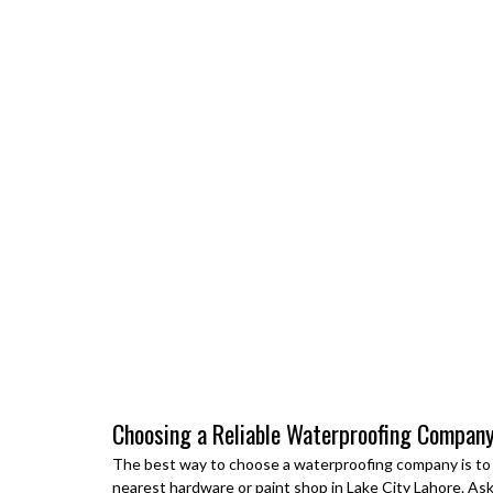
Choosing a Reliable Waterproofing Company
The best way to choose a waterproofing company is to a
nearest hardware or paint shop in
Lake City Lahore
. As