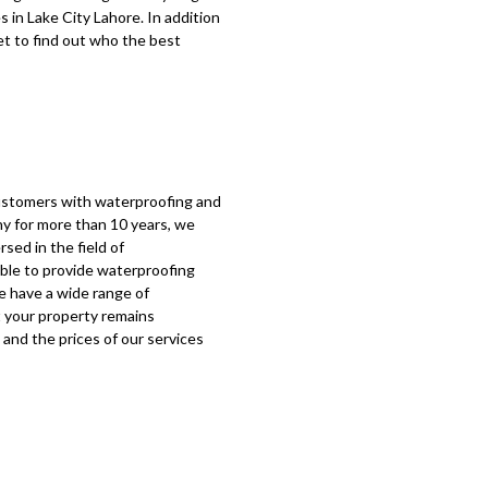
s in
Lake City Lahore
. In addition
net to find out who the best
customers with waterproofing and
y for more than 10 years, we
rsed in the field of
ble to provide waterproofing
e have a wide range of
 your property remains
 and the prices of our services