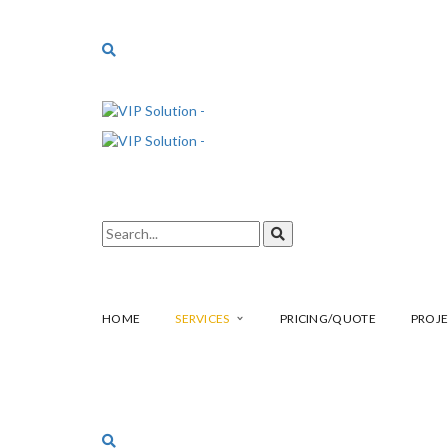
HOME
SERVICES
PRICING/QUOTE
PROJE