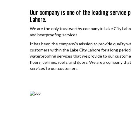
Our company is one of the leading service p
Lahore.
We are the only trustworthy company in
Lake City Laho
and heatproofing services.
It has been the company’s mission to provide quality w
customers within the
Lake City Lahore
for a long perio
waterproofing services that we provide to our customer
floors, ceilings, roofs, and doors. We are a company tha
services to our customers.