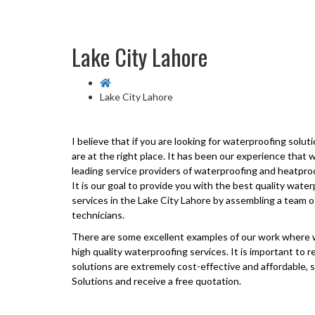
Lake City Lahore
Lake City Lahore
I believe that if you are looking for waterproofing solut
are at the right place. It has been our experience that
leading service providers of waterproofing and heatpro
It is our goal to provide you with the best quality wat
services in the
Lake City Lahore
by assembling a team o
technicians.
There are some excellent examples of our work where w
high quality waterproofing services. It is important to
solutions are extremely cost-effective and affordable, s
Solutions and receive a free quotation.