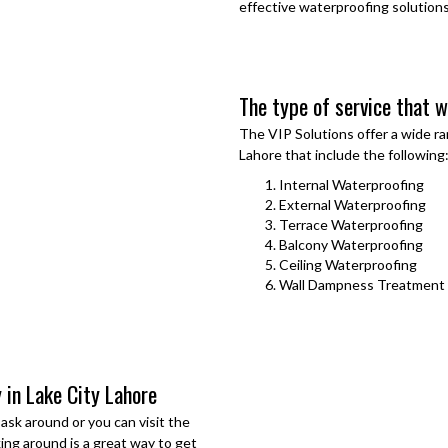
effective waterproofing solutions
The type of service that we
The VIP Solutions offer a wide ra
Lahore
that include the following
Internal Waterproofing
External Waterproofing
Terrace Waterproofing
Balcony Waterproofing
Ceiling Waterproofing
Wall Dampness Treatment
 in Lake City Lahore
sk around or you can visit the
king around is a great way to get