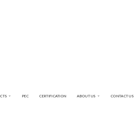
CTS
PEC
CERTIFICATION
ABOUT US
CONTACT US