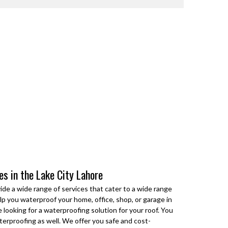
ces in the Lake City Lahore
ide a wide range of services that cater to a wide range
p you waterproof your home, office, shop, or garage in
 looking for a waterproofing solution for your roof. You
terproofing as well. We offer you safe and cost-