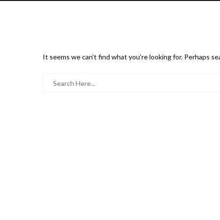
It seems we can’t find what you’re looking for. Perhaps se