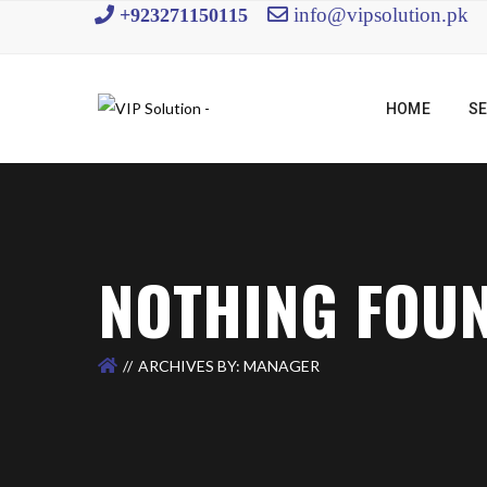
info@vipsolution.pk
+923271150115
HOME
SE
NOTHING FOU
ARCHIVES BY: MANAGER