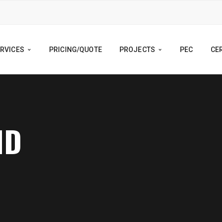
RVICES
PRICING/QUOTE
PROJECTS
PEC
CER
ND