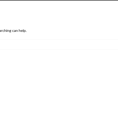
arching can help.