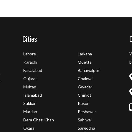
Cities
Lahore
Larkana
W
Karachi
Quetta
b
Faisalabad
Bahawalpur
e
Gujarat
Chakwal
y
Multan
Gwadar
Islamabad
Chiniot
Sukkar
Kasur
Mardan
Peshawar
Dera Ghazi Khan
Sahiwal
Okara
Sargodha