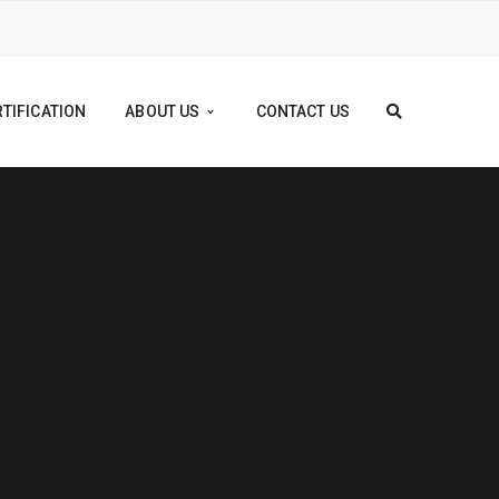
TIFICATION
ABOUT US
CONTACT US