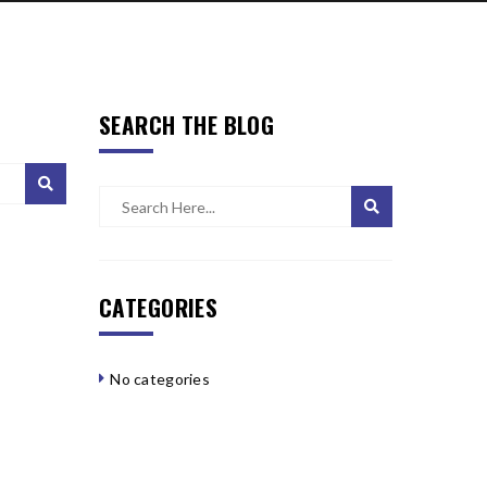
SEARCH THE BLOG
CATEGORIES
No categories