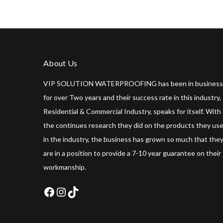
About Us
VIP SOLUTION WATERPROOFING has been in business
for over Two years and their success rate in this industry,
Residential & Commercial Industry, speaks for itself. With
the continues research they did on the products they us
in the industry, the business has grown so much that the
are in a position to provide a 7-10 year guarantee on their
workmanship.