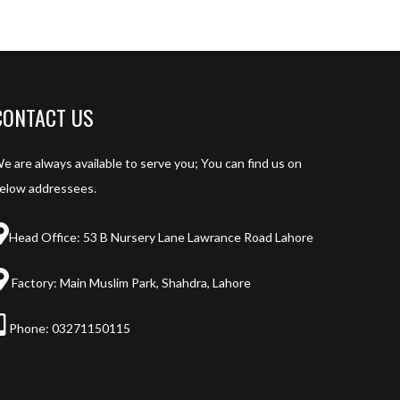
CONTACT US
e are always available to serve you; You can find us on
elow addressees.
Head Office: 53 B Nursery Lane Lawrance Road Lahore
Factory: Main Muslim Park, Shahdra, Lahore
Phone:
03271150115