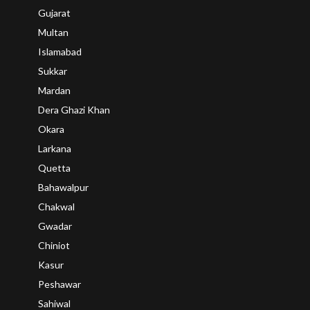
Gujarat
Multan
Islamabad
Sukkar
Mardan
Dera Ghazi Khan
Okara
Larkana
Quetta
Bahawalpur
Chakwal
Gwadar
Chiniot
Kasur
Peshawar
Sahiwal