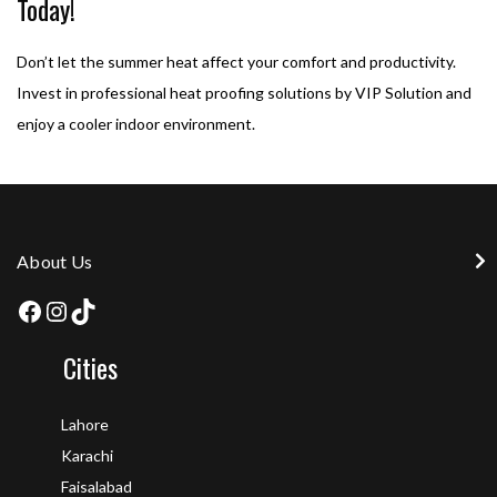
Today!
Don’t let the summer heat affect your comfort and productivity.
Invest in professional heat proofing solutions by VIP Solution and
enjoy a cooler indoor environment.
About Us
Cities
Lahore
Karachi
Faisalabad