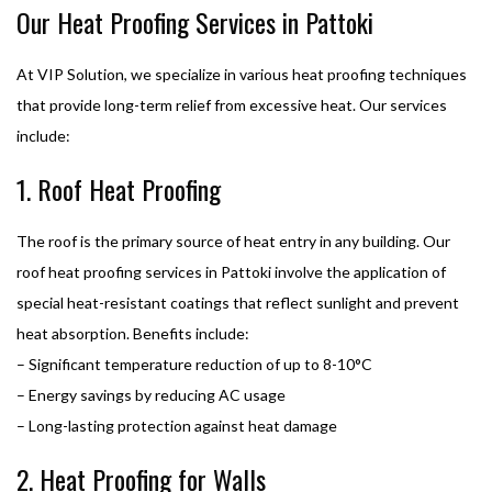
Our Heat Proofing Services in Pattoki
At VIP Solution, we specialize in various heat proofing techniques
that provide long-term relief from excessive heat. Our services
include:
1. Roof Heat Proofing
The roof is the primary source of heat entry in any building. Our
roof heat proofing services in Pattoki involve the application of
special heat-resistant coatings that reflect sunlight and prevent
heat absorption. Benefits include:
– Significant temperature reduction of up to 8-10°C
– Energy savings by reducing AC usage
– Long-lasting protection against heat damage
2. Heat Proofing for Walls