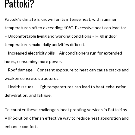
Pattoki?
Pattoki’s climate is known for its intense heat, with summer
temperatures often exceeding 40°C. Excessive heat can lead to:
– Uncomfortable living and working conditions – High indoor
temperatures make daily activities difficult.
– Increased electricity bills – Air conditioners run for extended
hours, consuming more power.
– Roof damage – Constant exposure to heat can cause cracks and
weaken concrete structures.
– Health issues – High temperatures can lead to heat exhaustion,
dehydration, and fatigue.
To counter these challenges, heat proofing services in Pattoki by
VIP Solution offer an effective way to reduce heat absorption and
enhance comfort.