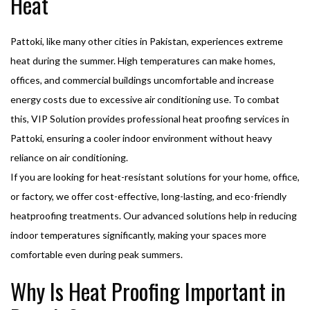
Heat
Pattoki, like many other cities in Pakistan, experiences extreme
heat during the summer. High temperatures can make homes,
offices, and commercial buildings uncomfortable and increase
energy costs due to excessive air conditioning use. To combat
this, VIP Solution provides professional heat proofing services in
Pattoki, ensuring a cooler indoor environment without heavy
reliance on air conditioning.
If you are looking for heat-resistant solutions for your home, office,
or factory, we offer cost-effective, long-lasting, and eco-friendly
heatproofing treatments. Our advanced solutions help in reducing
indoor temperatures significantly, making your spaces more
comfortable even during peak summers.
Why Is Heat Proofing Important in