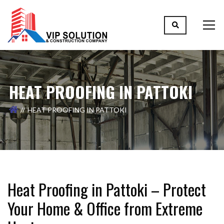
HEAT PROOFING IN PATTOKI
HEAT PROOFING IN PATTOKI
Heat Proofing in Pattoki – Protect
Your Home & Office from Extreme