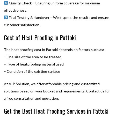
Quality Check – Ensuring uniform coverage for maximum
effectiveness.
Final Testing & Handover – We inspect the results and ensure
customer satisfaction.
Cost of Heat Proofing in Pattoki
The heat proofing cost in Pattoki depends on factors such as:
– The size of the area to be treated
– Type of heatproofing material used
– Condition of the existing surface
At VIP Solution, we offer affordable pricing and customized
solutions based on your budget and requirements. Contact us for
a free consultation and quotation.
Get the Best Heat Proofing Services in Pattoki