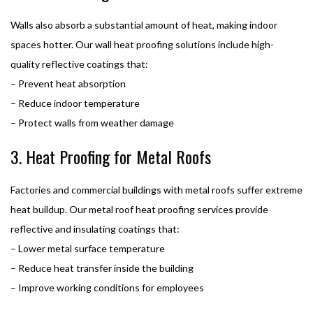
Walls also absorb a substantial amount of heat, making indoor
spaces hotter. Our wall heat proofing solutions include high-
quality reflective coatings that:
– Prevent heat absorption
– Reduce indoor temperature
– Protect walls from weather damage
3. Heat Proofing for Metal Roofs
Factories and commercial buildings with metal roofs suffer extreme
heat buildup. Our metal roof heat proofing services provide
reflective and insulating coatings that:
– Lower metal surface temperature
– Reduce heat transfer inside the building
– Improve working conditions for employees