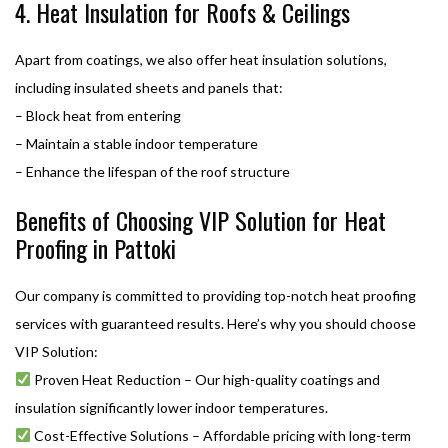
4. Heat Insulation for Roofs & Ceilings
Apart from coatings, we also offer heat insulation solutions,
including insulated sheets and panels that:
– Block heat from entering
– Maintain a stable indoor temperature
– Enhance the lifespan of the roof structure
Benefits of Choosing VIP Solution for Heat
Proofing in Pattoki
Our company is committed to providing top-notch heat proofing
services with guaranteed results. Here’s why you should choose
VIP Solution:
Proven Heat Reduction – Our high-quality coatings and
insulation significantly lower indoor temperatures.
Cost-Effective Solutions – Affordable pricing with long-term