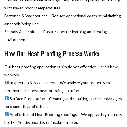
with lower indoor temperatures.
Factories & Warehouses – Reduce operational costs by minimizing
air conditioning use.
Schools & Hospitals – Ensure a better learning and healing
environment.
How Our Heat Proofing Process Works
Our heat proofing application is simple yet effective. Here’s how
we work:
Inspection & Assessment – We analyze your property to
determine the best heat proofing solution.
Surface Preparation – Cleaning and repairing cracks or damages
for a smooth application.
Application of Heat Proofing Coatings – We apply a high-quality
heat-reflective coating or insulation layer.