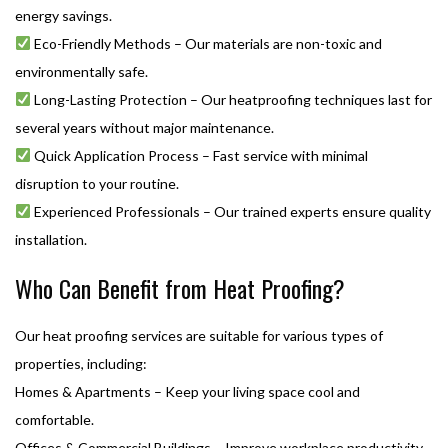
energy savings.
Eco-Friendly Methods – Our materials are non-toxic and
environmentally safe.
Long-Lasting Protection – Our heatproofing techniques last for
several years without major maintenance.
Quick Application Process – Fast service with minimal
disruption to your routine.
Experienced Professionals – Our trained experts ensure quality
installation.
Who Can Benefit from Heat Proofing?
Our heat proofing services are suitable for various types of
properties, including:
Homes & Apartments – Keep your living space cool and
comfortable.
Offices & Commercial Buildings – Improve workplace productivity