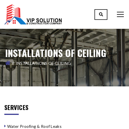
INSTALLATIONS OF CEILING
INSTALLATIONS OF CEILING
SERVICES
Water Proofing & Roof Leaks