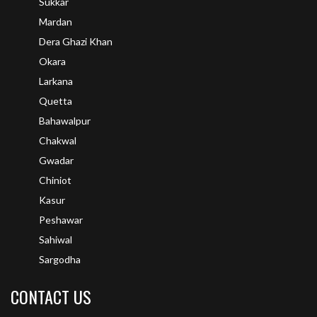
Sukkar
Mardan
Dera Ghazi Khan
Okara
Larkana
Quetta
Bahawalpur
Chakwal
Gwadar
Chiniot
Kasur
Peshawar
Sahiwal
Sargodha
CONTACT US