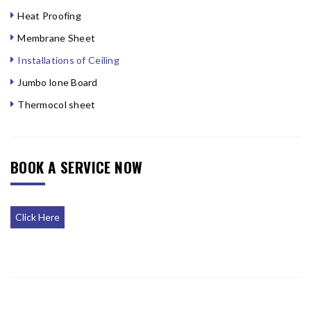
Heat Proofing
Membrane Sheet
Installations of Ceiling
Jumbo lone Board
Thermocol sheet
BOOK A SERVICE NOW
Click Here