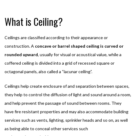
What is Ceiling?
Ceilings are classified according to their appearance or
construction. A
concave or barrel shaped ceiling is curved or
rounded upward
, usually for visual or acoustical value, while a
coffered ceiling is divided into a grid of recessed square or
octagonal panels, also called a “lacunar ceiling”.
Ceilings help create enclosure of and separation between spaces,
they help to control the diffusion of light and sound around a room,
and help prevent the passage of sound between rooms. They
have fire resistant properties and may also accommodate building
services such as vents, lighting, sprinkler heads and so on, as well
as being able to conceal other services such