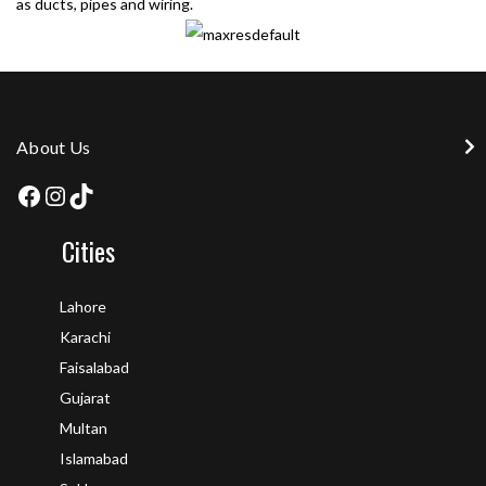
as ducts, pipes and wiring.
About Us
Cities
Lahore
Karachi
Faisalabad
Gujarat
Multan
Islamabad