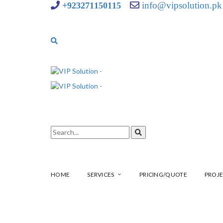
info@vipsolution.pk
+923271150115
HOME
SERVICES
PRICING/QUOTE
PROJE