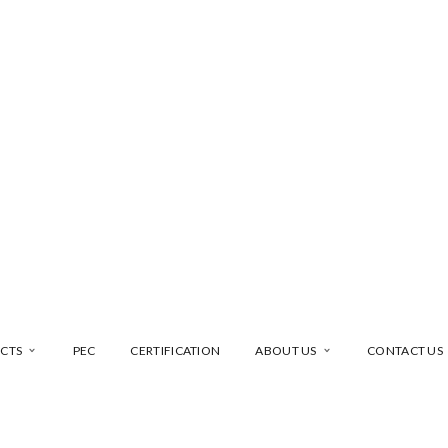
CTS
PEC
CERTIFICATION
ABOUT US
CONTACT US