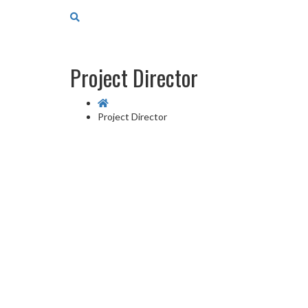
Project Director
Project Director