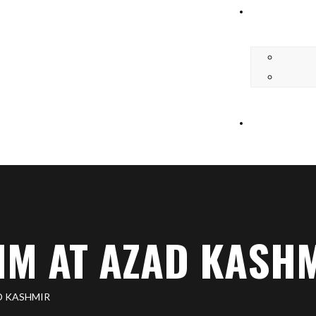
M AT AZAD KASH
D KASHMIR