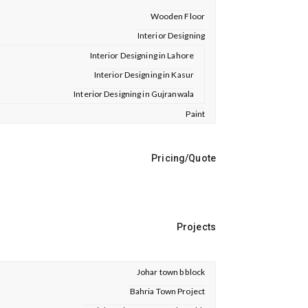
Wooden Floor
Interior Designing
Interior Designing in Lahore
Interior Designing in Kasur
Interior Designing in Gujranwala
Paint
Pricing/Quote
Projects
Johar town b block
Bahria Town Project