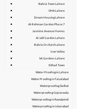
Bahria Town Lahore
DHA Lahore
Dream Housing Lahore
Al-Rehman Garden Phase 7
Jasmine Avenue Homes
Al Jalil Garden Lahore
Bahria Orchard Lahore
Icon Valley
SA Gardens Lahore
Eithad Town
Water Proofing in Lahore
Water Proofing in Faisalabad
Waterproofing Sialkot
Waterproofing Gujranwala
Waterproofing in Rawalpindi
Waterproofing in Islamabad