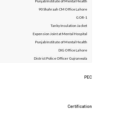
Punjab Institute of Mental Health
90 Shahraah CM Office Lahore
GOR-1
Tanky Insulation Jacket
Expension Joint at Mental Hospital
Punjab Institute of Mental Health
DIG Office Lahore
District Police Officer Gujranwala
PEC
Certification