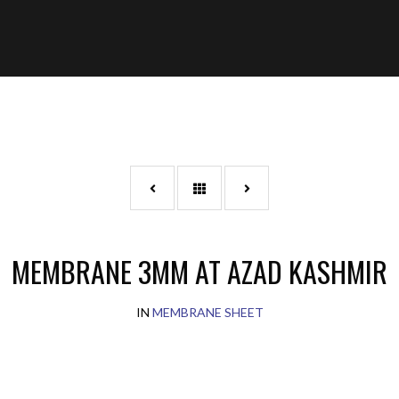
MEMBRANE 3MM AT AZAD KASHMIR
IN
MEMBRANE SHEET