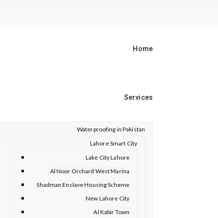
Home
Services
Waterproofing in Pakistan
Lahore Smart City
Lake City Lahore
Al Noor Orchard West Marina
Shadman Enclave Housing Scheme
New Lahore City
Al Kabir Town