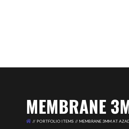
MEMBRANE 3M
PORTFOLIO ITEMS
MEMBRANE 3MM AT AZA