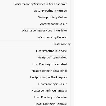
Waterproofing Services in Azad Kashmir
Water Proofing in Murree
Waterproofing Multan
Waterproofing Kasur
Waterproofing Services in Muridke
Waterproofing Gujarat
Heat Proofing
Heat Proofing in Lahore
Heatproofing In Sialkot
Heat Proofing in Islamabad
Heat Proofing in Rawalpindi
Heatproofing in Sheikhupura
Heatproofing in Kasur
Heatproofing in Gujranwala
Heat Proofing in Muridke
Heat Proofing in Kamoke