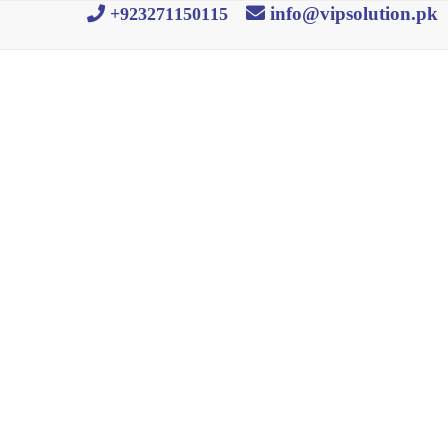
info@vipsolution.pk
+923271150115