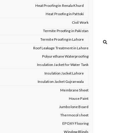
Heat Proofing in Renala Khurd
Heat Proofing in Pattoki
Civil Work
Termite Proofing in Pakistan
Termite Proofing in Lahore
Roof Leakage Treatment in Lahore
Polyurethane Waterproofing
Insulation Jacket for Water Tank
Insulation Jacket Lahore
Insulation Jacket Gujranwala
Membrane Sheet
House Paint
Jumbo lone Board
Thermocol sheet
EPOXY Flooring
Window Blinds