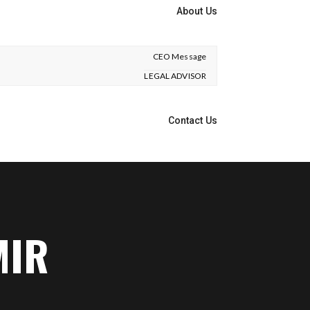
About Us
CEO Message
LEGAL ADVISOR
Contact Us
MIR