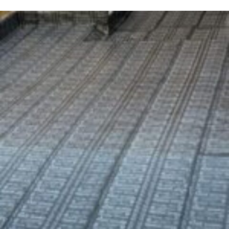
GOVT CIVIL HOSPITAL SIALKOT