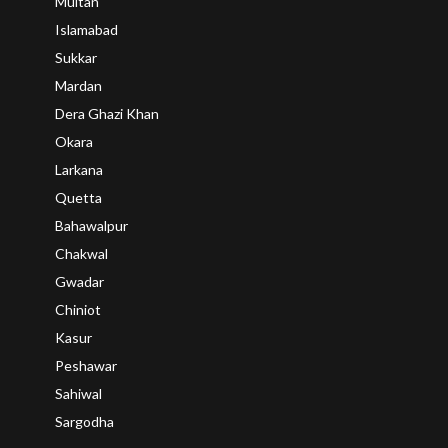
Multan
Islamabad
Sukkar
Mardan
Dera Ghazi Khan
Okara
Larkana
Quetta
Bahawalpur
Chakwal
Gwadar
Chiniot
Kasur
Peshawar
Sahiwal
Sargodha