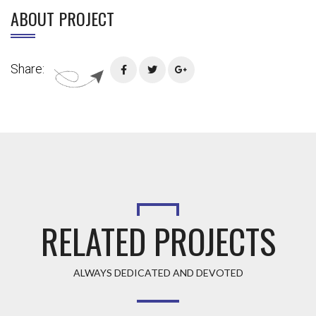
ABOUT PROJECT
Share:
RELATED PROJECTS
ALWAYS DEDICATED AND DEVOTED