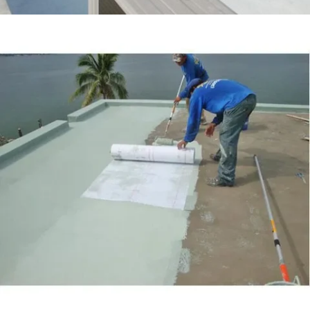
ASKARI VILLA LAHORE CANTT