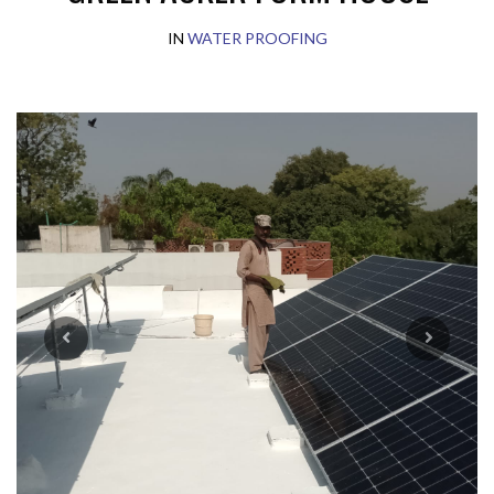
IN
WATER PROOFING