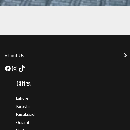
MEMBRANE 3MM AT AZAD KASHMIR
About Us
Cities
Lahore
Karachi
Faisalabad
Gujarat