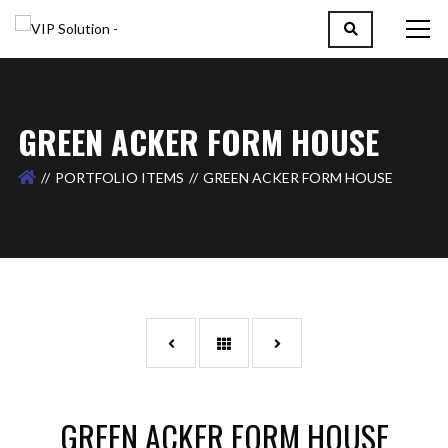
GREEN ACKER FORM HOUSE
PORTFOLIO ITEMS
GREEN ACKER FORM HOUSE
GREEN ACKER FORM HOUSE