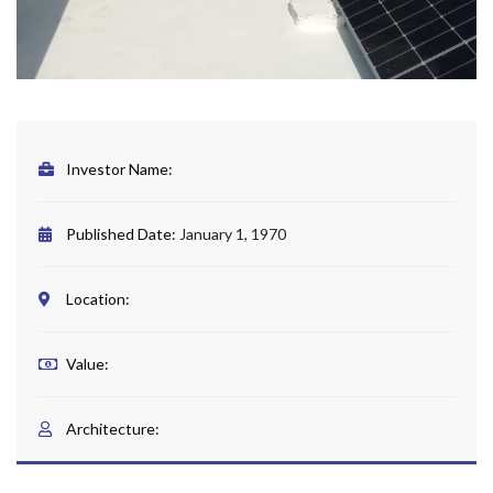
Investor Name:
Published Date:
January 1, 1970
Location:
Value:
Architecture: