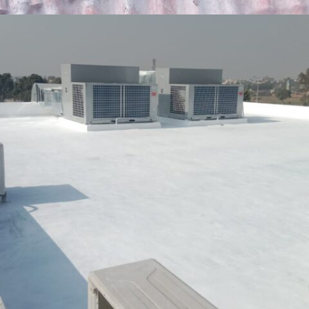
GOR-2 LAHORE