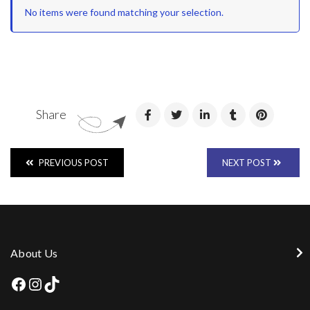
No items were found matching your selection.
Share
PREVIOUS POST
NEXT POST
About Us