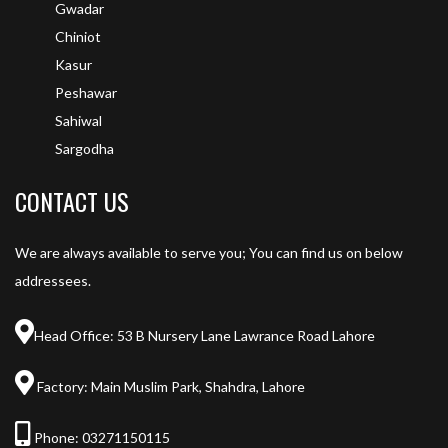
Gwadar
Chiniot
Kasur
Peshawar
Sahiwal
Sargodha
CONTACT US
We are always available to serve you; You can find us on below
addressees.
Head Office: 53 B Nursery Lane Lawrance Road Lahore
Factory: Main Muslim Park, Shahdra, Lahore
Phone:
03271150115