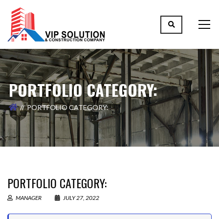
PORTFOLIO CATEGORY:
PORTFOLIO CATEGORY:
PORTFOLIO CATEGORY:
MANAGER
JULY 27, 2022