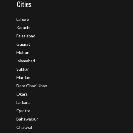
Cities
Lahore
Karachi
Faisalabad
Gujarat
Multan
Islamabad
Sukkar
Mardan
Dera Ghazi Khan
Okara
Larkana
Quetta
Bahawalpur
Chakwal