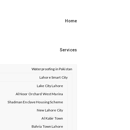
Home
Services
Waterproofing in Pakistan
Lahore Smart City
Lake City Lahore
Al Noor Orchard West Marina
Shadman Enclave Housing Scheme
New Lahore City
Al Kabir Town
Bahria Town Lahore