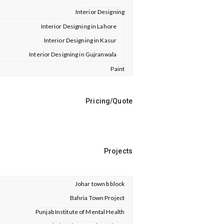
Interior Designing
Interior Designing in Lahore
Interior Designing in Kasur
Interior Designing in Gujranwala
Paint
Pricing/Quote
Projects
Johar town b block
Bahria Town Project
Punjab Institute of Mental Health