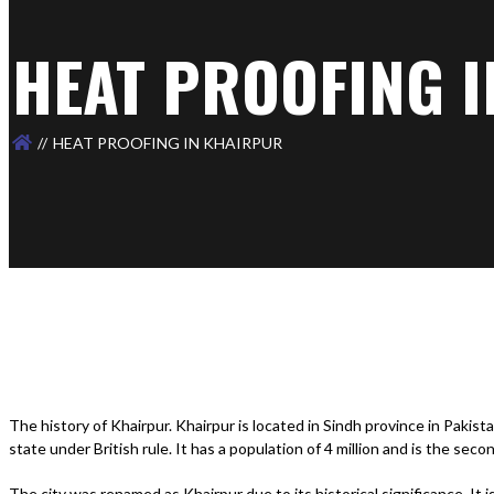
HEAT PROOFING 
HEAT PROOFING IN KHAIRPUR
The history of Khairpur. Khairpur is located in Sindh province in Pakista
state under British rule. It has a population of 4 million and is the seco
The city was renamed as Khairpur due to its historical significance. It 