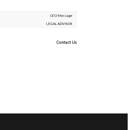
CEO Message
LEGAL ADVISOR
Contact Us