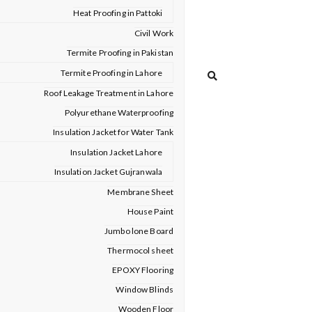
Heat Proofing in Pattoki
Civil Work
Termite Proofing in Pakistan
Termite Proofing in Lahore
Roof Leakage Treatment in Lahore
Polyurethane Waterproofing
Insulation Jacket for Water Tank
Insulation Jacket Lahore
Insulation Jacket Gujranwala
Membrane Sheet
House Paint
Jumbo lone Board
Thermocol sheet
EPOXY Flooring
Window Blinds
Wooden Floor