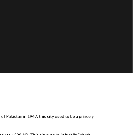
of Pakistan in 1947, this city used to be a princely
back to 1299 AD. This city was built by Mir Sohrab