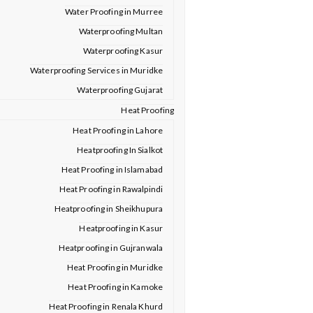
Water Proofing in Murree
Waterproofing Multan
Waterproofing Kasur
Waterproofing Services in Muridke
Waterproofing Gujarat
Heat Proofing
Heat Proofing in Lahore
Heatproofing In Sialkot
Heat Proofing in Islamabad
Heat Proofing in Rawalpindi
Heatproofing in Sheikhupura
Heatproofing in Kasur
Heatproofing in Gujranwala
Heat Proofing in Muridke
Heat Proofing in Kamoke
Heat Proofing in Renala Khurd