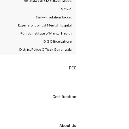
90 Shahraah CM Office Lahore
GOR-1
Tanky Insulation Jacket
Expension Joint at Mental Hospital
Punjab Institute of Mental Health
DIG Office Lahore
District Police Officer Gujranwala
PEC
Certification
About Us