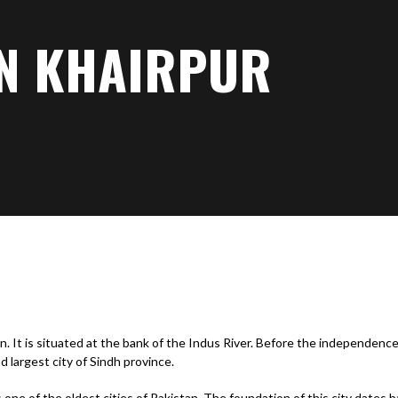
IN KHAIRPUR
n. It is situated at the bank of the Indus River. Before the independence 
nd largest city of Sindh province.
is one of the oldest cities of Pakistan. The foundation of this city dates 