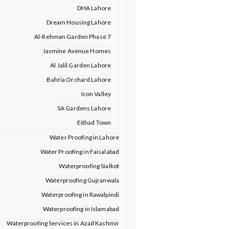
DHA Lahore
Dream Housing Lahore
Al-Rehman Garden Phase 7
Jasmine Avenue Homes
Al Jalil Garden Lahore
Bahria Orchard Lahore
Icon Valley
SA Gardens Lahore
Eithad Town
Water Proofing in Lahore
Water Proofing in Faisalabad
Waterproofing Sialkot
Waterproofing Gujranwala
Waterproofing in Rawalpindi
Waterproofing in Islamabad
Waterproofing Services in Azad Kashmir