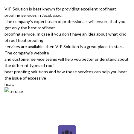
VIP Solution is best known for providing excellent roof heat
proofing services in Jacobabad.
The company’s expert team of professionals will ensure that you
get only the best roof heat
proofing service. In case if you don’t have an idea about what kind
of roof heat proofing
services are available, then VIP Solution is a great place to start.
The company’s website
and customer service teams will help you better understand about
the different types of roof
heat proofing solutions and how these services can help you beat
the issue of excessive
heat.