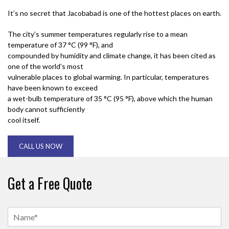
It’s no secret that Jacobabad is one of the hottest places on earth.
The city’s summer temperatures regularly rise to a mean
temperature of 37 °C (99 °F), and
compounded by humidity and climate change, it has been cited as
one of the world’s most
vulnerable places to global warming. In particular, temperatures
have been known to exceed
a wet-bulb temperature of 35 °C (95 °F), above which the human
body cannot sufficiently
cool itself.
CALL US NOW
Get a Free Quote