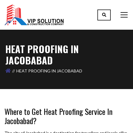
HEAT PROOFING IN
JACOBABAD
HEAT PROOFING IN JACOBABAD
Where to Get Heat Proofing Service In
Jacobabad?
The city of Jacobabad is a destination for travellers and locals alike.