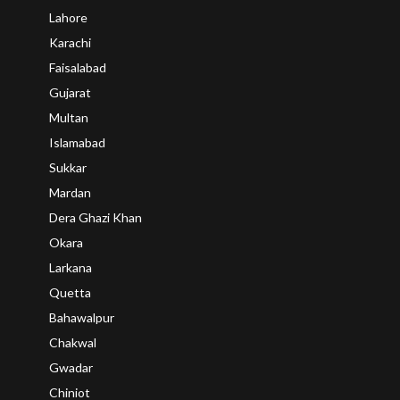
Lahore
Karachi
Faisalabad
Gujarat
Multan
Islamabad
Sukkar
Mardan
Dera Ghazi Khan
Okara
Larkana
Quetta
Bahawalpur
Chakwal
Gwadar
Chiniot