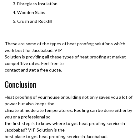
Fibreglass Insulation
Wooden Slabs
Crush and Rockfill
These are some of the types of heat proofing solutions which
work best for Jacobabad. VIP
Solution is providing all these types of heat proofing at market
competitive rates. Feel free to
contact and get a free quote.
Conclusion
Heat proofing of your house or building not only saves you a lot of
power but also keeps the
climate at moderate temperatures. Roofing can be done either by
you or a professional so
the first step is to know where to get heat proofing service in
Jacobabad? VIP Solution is the
best place to get heat proofing service in Jacobabad.