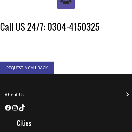
Call US 24/7: 0304-4150325
REQUEST A CALL BACK
About Us
Cities