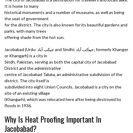
It is home to many
historical monuments and a number of museums, as well as being
the seat of government
for the district. The city is also known for its beautiful gardens and
parks, with many trees
offering shade from the hot sun.
Jacobabad (Urdu: جیکب آباد and Sindhi: جيڪب آباد; formerly Khanger
or Khangarh) is a city in
Sindh, Pakistan, serving as both the capital city of Jacobabad
District and the administrative
centre of Jacobabad Taluka, an administrative subdivision of the
district. The city itself is
subdivided into eight Union Councils. Jacobabad is a city on the
site of an existing village
(Khangarh), which was relocated here after being destroyed by
floods in 1936.
Why Is Heat Proofing Important In
Jacobabad?