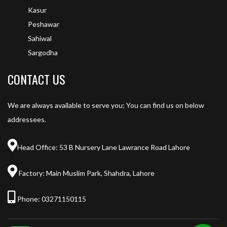
Kasur
Peshawar
Sahiwal
Sargodha
CONTACT US
We are always available to serve you; You can find us on below
addressees.
Head Office: 53 B Nursery Lane Lawrance Road Lahore
Factory: Main Muslim Park, Shahdra, Lahore
Phone:
03271150115