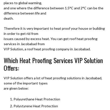
places to global warming,
and one where the difference between 1.5°C and 2°C can be the
difference between life and
death.
Therefore it is very important to heat proof your house or building
in order to get rid from
issues caused by excess heat. You can get roof heat proofing
services in Jacobabad from
VIP Solution, a roof heat proofing company in Jacobabad.
Which Heat Proofing Services VIP Solution
Offers:
VIP Solution offers a lot of heat proofing solutions in Jacobabad,
some of the important types
are given below:
Polyurethane Heat Protection
Polystyrene Heat Protection