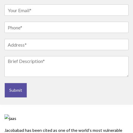
Submit
Jacobabad has been cited as one of the world’s most vulnerable