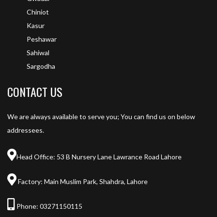
Chiniot
Kasur
Peshawar
Sahiwal
Sargodha
CONTACT US
We are always available to serve you; You can find us on below
addressees.
Head Office: 53 B Nursery Lane Lawrance Road Lahore
Factory: Main Muslim Park, Shahdra, Lahore
Phone:
03271150115