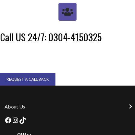
Call US 24/7: 0304-4150325
REQUEST A CALL BACK
About Us