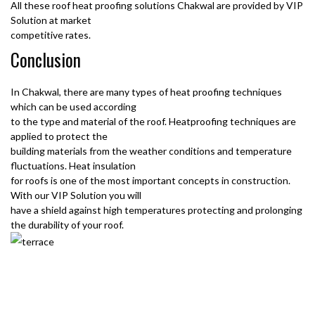
All these roof heat proofing solutions Chakwal are provided by VIP
Solution at market
competitive rates.
Conclusion
In Chakwal, there are many types of heat proofing techniques
which can be used according
to the type and material of the roof. Heatproofing techniques are
applied to protect the
building materials from the weather conditions and temperature
fluctuations. Heat insulation
for roofs is one of the most important concepts in construction.
With our VIP Solution you will
have a shield against high temperatures protecting and prolonging
the durability of your roof.