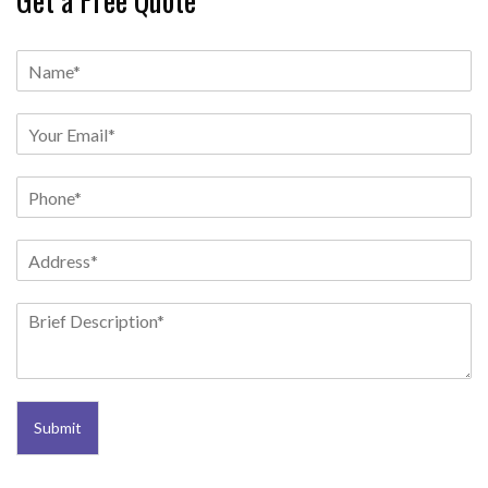
Submit