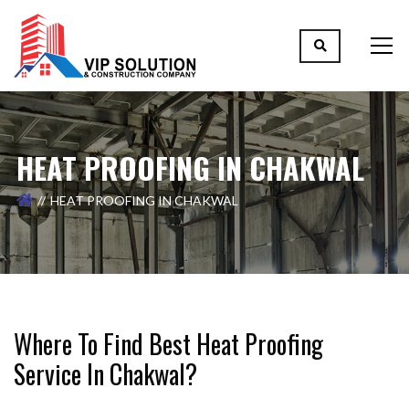
HEAT PROOFING IN CHAKWAL
HEAT PROOFING IN CHAKWAL
Where To Find Best Heat Proofing
Service In Chakwal?