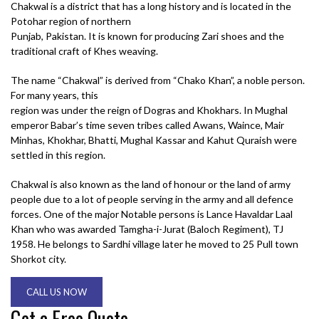
Chakwal is a district that has a long history and is located in the
Potohar region of northern
Punjab, Pakistan. It is known for producing Zari shoes and the
traditional craft of Khes weaving.
The name “Chakwal” is derived from “Chako Khan”, a noble person.
For many years, this
region was under the reign of Dogras and Khokhars. In Mughal
emperor Babar’s time seven tribes called Awans, Waince, Mair
Minhas, Khokhar, Bhatti, Mughal Kassar and Kahut Quraish were
settled in this region.
Chakwal is also known as the land of honour or the land of army
people due to a lot of people serving in the army and all defence
forces. One of the major Notable persons is Lance Havaldar Laal
Khan who was awarded Tamgha-i-Jurat (Baloch Regiment), TJ
1958. He belongs to Sardhi village later he moved to 25 Pull town
Shorkot city.
CALL US NOW
Get a Free Quote