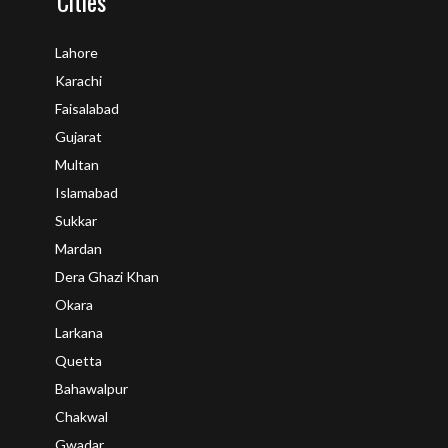
Cities
Lahore
Karachi
Faisalabad
Gujarat
Multan
Islamabad
Sukkar
Mardan
Dera Ghazi Khan
Okara
Larkana
Quetta
Bahawalpur
Chakwal
Gwadar