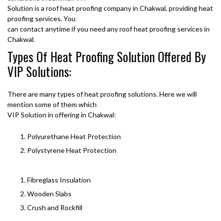
Solution is a roof heat proofing company in Chakwal, providing heat
proofing services. You
can contact anytime if you need any roof heat proofing services in
Chakwal.
Types Of Heat Proofing Solution Offered By
VIP Solutions:
There are many types of heat proofing solutions. Here we will
mention some of them which
VIP Solution in offering in Chakwal:
Polyurethane Heat Protection
Polystyrene Heat Protection
Fibreglass Insulation
Wooden Slabs
Crush and Rockfill