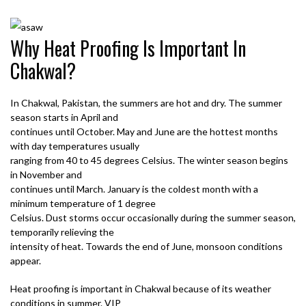
Why Heat Proofing Is Important In
Chakwal?
In Chakwal, Pakistan, the summers are hot and dry. The summer
season starts in April and
continues until October. May and June are the hottest months
with day temperatures usually
ranging from 40 to 45 degrees Celsius. The winter season begins
in November and
continues until March. January is the coldest month with a
minimum temperature of 1 degree
Celsius. Dust storms occur occasionally during the summer season,
temporarily relieving the
intensity of heat. Towards the end of June, monsoon conditions
appear.
Heat proofing is important in Chakwal because of its weather
conditions in summer. VIP